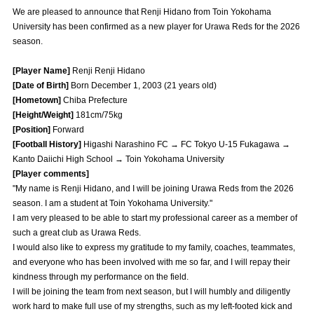
Advance application for those wishing to display flags
We are pleased to announce that Renji Hidano from Toin Yokohama
University has been confirmed as a new player for Urawa Reds for the 2026
Advance application for those who wish to display a flag other than
season.
the official flag (L flag size or smaller)
[Player Name]
Renji Renji Hidano
How to enter at home games
training schedule
[Date of Birth]
Born December 1, 2003 (21 years old)
[Hometown]
Chiba Prefecture
Ohara Training Ground
SPORTS FOR PEACE! Project
[Height/Weight]
181cm/75kg
[Position]
Forward
Trial Management Regulations
[Football History]
Higashi Narashino FC → FC Tokyo U-15 Fukagawa →
Kanto Daiichi High School → Toin Yokohama University
[Player comments]
"My name is Renji Hidano, and I will be joining Urawa Reds from the 2026
season. I am a student at Toin Yokohama University."
I am very pleased to be able to start my professional career as a member of
such a great club as Urawa Reds.
I would also like to express my gratitude to my family, coaches, teammates,
and everyone who has been involved with me so far, and I will repay their
kindness through my performance on the field.
I will be joining the team from next season, but I will humbly and diligently
work hard to make full use of my strengths, such as my left-footed kick and