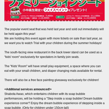
Advance application for those wishing to display flags
Advance application for those who wish to display a flag other than
the official flag (L flag size or smaller)
How to enter at home games
training schedule
The popular event seat that was held last year and sold out immediately will
be held again this year!
Ohara Training Ground
SPORTS FOR PEACE! Project
We are holding this event again with more tickets on sale than last year, as
we want you to watch Trial with your children during the summer holidays!
Trial Management Regulations
The south-facing view restaurant in the back lower stand can be used as a
"kids' room" exclusively for spectators in family join seats.
The "Kids' Room" will have small play equipment, a space where you can
eat with your small children, and diaper changing mats available for rental.
There will also be a free face painting giveaway exclusively for children!
<Additional services announced!>
Shabota Awao, which entertains children with its soap bubble
performances, will be holding a "Step inside a soap bubble! Dream bubble
experience corner"! Enjoy the dream bubble experience of stepping inside a
soap bubble. (Only for children under 150cm tall)