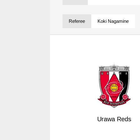
Spectator rules and etiquette
Trial Management Regulations
Training
Referee
Koki Nagamine
training schedule
Ohara Training Ground
Urawa Reds