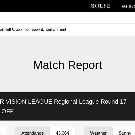
REX CLUB
one tou
art-full Club / Hometown
Entertainment
on data [PDF]
hilosophy
e
eet
cial Site
g book download
REX CLUB FAQ
Heart-full Clinic
Purchase with REX TICKET
reds business club
Urawa Reds Soccer School
Company overview
Past individual participation data
MDP (Match Day Program/WEB version)
Heart-full Talk
Advertising inquiries
Management information
Ticket sale date
Heart-full Soccer
Past Trial res
How to 
he
ss)
orters Club
ily seat
Home game information
Wheelchair seat
Urawa Reds Supporters Association
view box
Spectator rules and etiquette
emperor's cup
SPORTS FO
nformation
hedule
story
cial Event
Reds DELI
REDLife
Heart-full Clinic
Partner Activation Satisfaction Survey
Seat types/prices
DAZN
Standings
Heart-full Talk
archive
REX POINT ticket exchange
Heart-full Soccer
rs
nce application for those wishing to display the flag
Advance appli
Match Report
licensed products
fficial flag (L flag size or smaller)
How to enter at home games
ET!
information [Career recruitment entry]
 against heat stroke
Responses in the event of severe weather
awa Soccer Street
Reds Rose
AR VISION LEAGUE
Regional League Round 17
viewing tickets
Red's Land
view box
Support activities
駐車場駐車券
Urawa Reds SDGs
K OFF
stadium
2
Attendance
43,064
Weather
Sunny