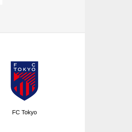
FC Tokyo