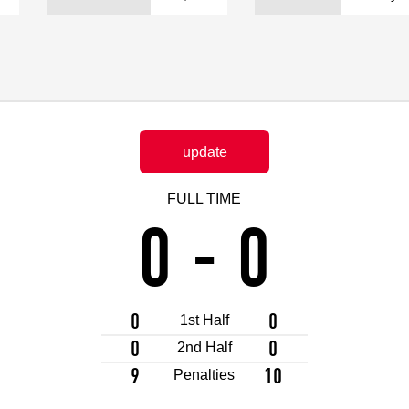
Advance application for support items
update
FULL TIME
0
-
0
0
0
1st Half
0
0
2nd Half
9
10
Penalties