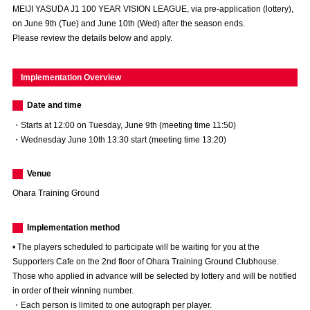
MEIJI YASUDA J1 100 YEAR VISION LEAGUE, via pre-application (lottery),
Advance application for those wishing to display flags
on June 9th (Tue) and June 10th (Wed) after the season ends.
Please review the details below and apply.
Advance application for those who wish to display a flag other than
the official flag (L flag size or smaller)
Implementation Overview
How to enter at home games
training schedule
Date and time
Ohara Training Ground
SPORTS FOR PEACE! Project
・Starts at 12:00 on Tuesday, June 9th (meeting time 11:50)
Trial Management Regulations
・Wednesday June 10th 13:30 start (meeting time 13:20)
Venue
Ohara Training Ground
Implementation method
• The players scheduled to participate will be waiting for you at the
Supporters Cafe on the 2nd floor of Ohara Training Ground Clubhouse.
Those who applied in advance will be selected by lottery and will be notified
in order of their winning number.
・Each person is limited to one autograph per player.