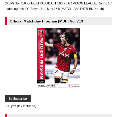
(MDP) No. 719 for MEIJI YASUDA J1 100 YEAR VISION LEAGUE Round 17
Advance application for those wishing to display flags
match against FC Tokyo (Sat) May 16th [MATCH PARTNER BizReach].
Advance application for those who wish to display a flag other than
the official flag (L flag size or smaller)
Official Matchday Program (MDP) No. 719
How to enter at home games
training schedule
Ohara Training Ground
SPORTS FOR PEACE! Project
Trial Management Regulations
Selling price
300 yen (tax included)