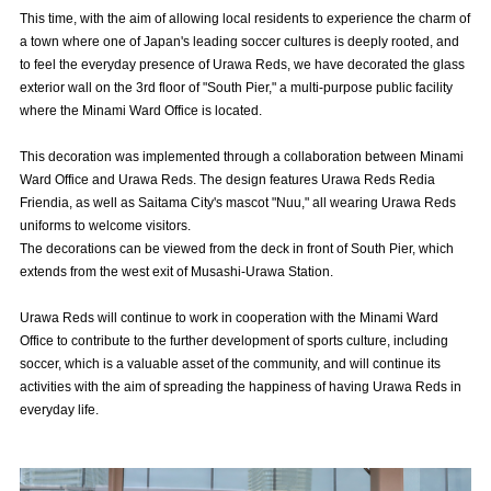
Advance application for those wishing to display flags
This time, with the aim of allowing local residents to experience the charm of
a town where one of Japan's leading soccer cultures is deeply rooted, and
Advance application for those who wish to display a flag other than
to feel the everyday presence of Urawa Reds, we have decorated the glass
the official flag (L flag size or smaller)
exterior wall on the 3rd floor of "South Pier," a multi-purpose public facility
where the Minami Ward Office is located.
How to enter at home games
training schedule
This decoration was implemented through a collaboration between Minami
Ohara Training Ground
SPORTS FOR PEACE! Project
Ward Office and Urawa Reds. The design features Urawa Reds Redia
Friendia, as well as Saitama City's mascot "Nuu," all wearing Urawa Reds
Trial Management Regulations
uniforms to welcome visitors.
The decorations can be viewed from the deck in front of South Pier, which
extends from the west exit of Musashi-Urawa Station.
Urawa Reds will continue to work in cooperation with the Minami Ward
Office to contribute to the further development of sports culture, including
soccer, which is a valuable asset of the community, and will continue its
activities with the aim of spreading the happiness of having Urawa Reds in
everyday life.