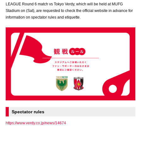
LEAGUE Round 6 match vs Tokyo Verdy, which will be held at MUFG
Advance application for those wishing to display flags
Stadium on (Sat), are requested to check the official website in advance for
information on spectator rules and etiquette.
Advance application for those who wish to display a flag other than
the official flag (L flag size or smaller)
How to enter at home games
training schedule
Ohara Training Ground
SPORTS FOR PEACE! Project
Trial Management Regulations
Spectator rules
https://www.verdy.co.jp/news/14674