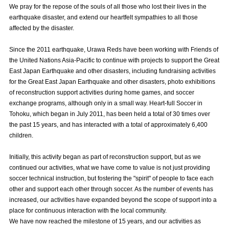
We pray for the repose of the souls of all those who lost their lives in the
Advance application for those wishing to display flags
earthquake disaster, and extend our heartfelt sympathies to all those
affected by the disaster.
Advance application for those who wish to display a flag other than
the official flag (L flag size or smaller)
Since the 2011 earthquake, Urawa Reds have been working with Friends of
How to enter at home games
training schedule
the United Nations Asia-Pacific to continue with projects to support the Great
East Japan Earthquake and other disasters, including fundraising activities
Ohara Training Ground
SPORTS FOR PEACE! Project
for the Great East Japan Earthquake and other disasters, photo exhibitions
of reconstruction support activities during home games, and soccer
Trial Management Regulations
exchange programs, although only in a small way. Heart-full Soccer in
Tohoku, which began in July 2011, has been held a total of 30 times over
the past 15 years, and has interacted with a total of approximately 6,400
children.
Initially, this activity began as part of reconstruction support, but as we
continued our activities, what we have come to value is not just providing
soccer technical instruction, but fostering the "spirit" of people to face each
other and support each other through soccer. As the number of events has
increased, our activities have expanded beyond the scope of support into a
place for continuous interaction with the local community.
We have now reached the milestone of 15 years, and our activities as