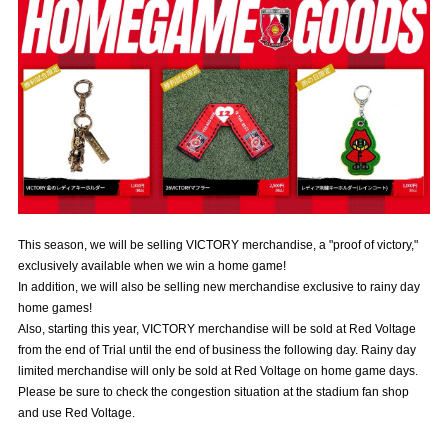
Advance application for those wishing to display flags
Advance application for those who wish to display a flag other than
the official flag (L flag size or smaller)
How to enter at home games
training schedule
Ohara Training Ground
SPORTS FOR PEACE! Project
Trial Management Regulations
This season, we will be selling VICTORY merchandise, a "proof of victory,"
exclusively available when we win a home game!
In addition, we will also be selling new merchandise exclusive to rainy day
home games!
Also, starting this year, VICTORY merchandise will be sold at Red Voltage
from the end of Trial until the end of business the following day. Rainy day
limited merchandise will only be sold at Red Voltage on home game days.
Please be sure to check the congestion situation at the stadium fan shop
and use Red Voltage.