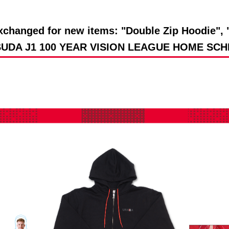
Advance application for support items
changed for new items: "Double Zip Hoodie", "
ASUDA J1 100 YEAR VISION LEAGUE HOME SCHE