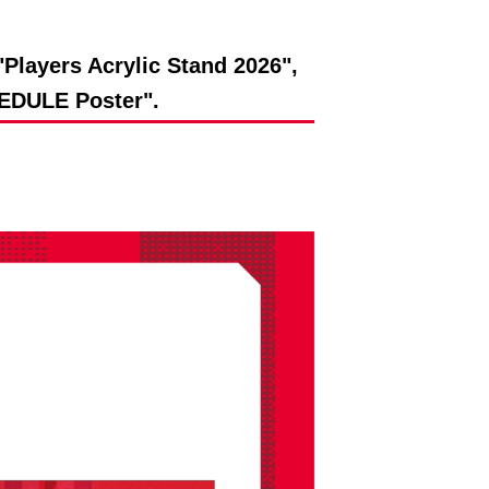
Players Acrylic Stand 2026",
DULE Poster".