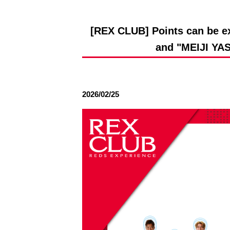
Spectator rules and etiquette
Trial Management Regulations
Training
[REX CLUB] Points can be ex
training schedule
Ohara Training Ground
and "MEIJI Y
2026/02/25