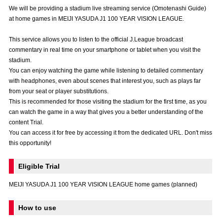
Advance application for those wishing to display flags
We will be providing a stadium live streaming service (Omotenashi Guide)
at home games in MEIJI YASUDA J1 100 YEAR VISION LEAGUE.
Advance application for those who wish to display a flag other than
the official flag (L flag size or smaller)
This service allows you to listen to the official J.League broadcast
commentary in real time on your smartphone or tablet when you visit the
How to enter at home games
training schedule
stadium.
You can enjoy watching the game while listening to detailed commentary
Ohara Training Ground
SPORTS FOR PEACE! Project
with headphones, even about scenes that interest you, such as plays far
from your seat or player substitutions.
Trial Management Regulations
This is recommended for those visiting the stadium for the first time, as you
can watch the game in a way that gives you a better understanding of the
content Trial.
You can access it for free by accessing it from the dedicated URL. Don't miss
this opportunity!
Eligible Trial
MEIJI YASUDA J1 100 YEAR VISION LEAGUE home games (planned)
How to use