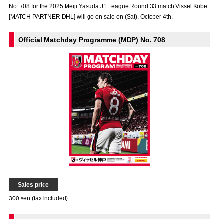
No. 708 for the 2025 Meiji Yasuda J1 League Round 33 match Vissel Kobe
Advance application for those wishing to display flags
[MATCH PARTNER DHL] will go on sale on (Sat), October 4th.
Advance application for those who wish to display a flag other than
the official flag (L flag size or smaller)
Official Matchday Programme (MDP) No. 708
How to enter at home games
training schedule
Ohara Training Ground
SPORTS FOR PEACE! Project
Trial Management Regulations
Sales price
300 yen (tax included)