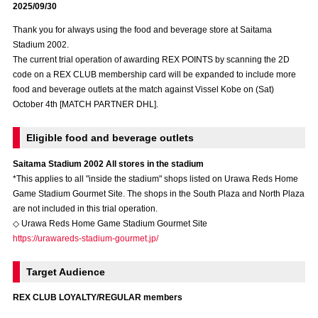
2025/09/30
Advance application for those wishing to display flags
Thank you for always using the food and beverage store at Saitama
Advance application for those who wish to display a flag other than
Stadium 2002.
the official flag (L flag size or smaller)
The current trial operation of awarding REX POINTS by scanning the 2D
code on a REX CLUB membership card will be expanded to include more
How to enter at home games
training schedule
food and beverage outlets at the match against Vissel Kobe on (Sat)
October 4th [MATCH PARTNER DHL].
Ohara Training Ground
SPORTS FOR PEACE! Project
Eligible food and beverage outlets
Trial Management Regulations
Saitama Stadium 2002 All stores in the stadium
*This applies to all "inside the stadium" shops listed on Urawa Reds Home
Game Stadium Gourmet Site. The shops in the South Plaza and North Plaza
are not included in this trial operation.
◇ Urawa Reds Home Game Stadium Gourmet Site
https://urawareds-stadium-gourmet.jp/
Target Audience
REX CLUB LOYALTY/REGULAR members