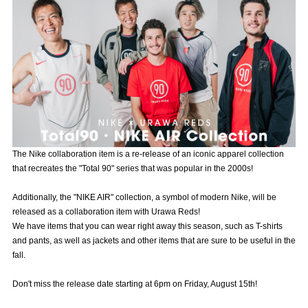
Advance application for those wishing to display flags
Advance application for those who wish to display a flag other than
the official flag (L flag size or smaller)
How to enter at home games
training schedule
Ohara Training Ground
SPORTS FOR PEACE! Project
Trial Management Regulations
The Nike collaboration item is a re-release of an iconic apparel collection
that recreates the "Total 90" series that was popular in the 2000s!
Additionally, the "NIKE AIR" collection, a symbol of modern Nike, will be
released as a collaboration item with Urawa Reds!
We have items that you can wear right away this season, such as T-shirts
and pants, as well as jackets and other items that are sure to be useful in the
fall.
Don't miss the release date starting at 6pm on Friday, August 15th!