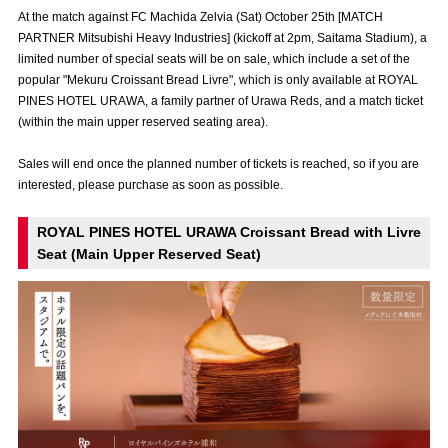
Advance application for those wishing to display flags
At the match against FC Machida Zelvia (Sat) October 25th [MATCH
PARTNER Mitsubishi Heavy Industries] (kickoff at 2pm, Saitama Stadium), a
Advance application for those who wish to display a flag other than
limited number of special seats will be on sale, which include a set of the
the official flag (L flag size or smaller)
popular "Mekuru Croissant Bread Livre", which is only available at ROYAL
PINES HOTEL URAWA, a family partner of Urawa Reds, and a match ticket
How to enter at home games
training schedule
(within the main upper reserved seating area).
Ohara Training Ground
SPORTS FOR PEACE! Project
Sales will end once the planned number of tickets is reached, so if you are
interested, please purchase as soon as possible.
Trial Management Regulations
ROYAL PINES HOTEL URAWA Croissant Bread with Livre
Seat (Main Upper Reserved Seat)