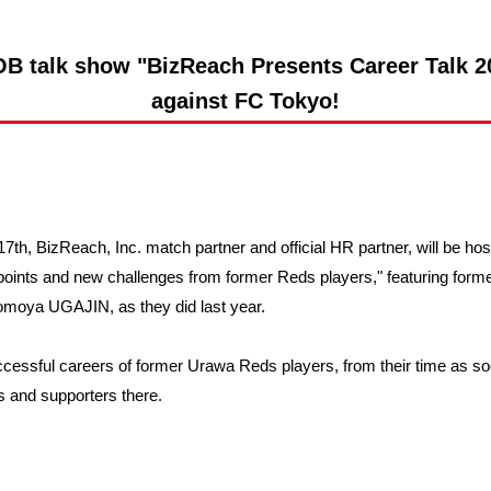
Advance application for support items
B talk show "BizReach Presents Career Talk 20
against FC Tokyo!
7th, BizReach, Inc. match partner and official HR partner, will be ho
 points and new challenges from former Reds players," featuring fo
Tomoya UGAJIN, as they did last year.
uccessful careers of former Urawa Reds players, from their time as so
ns and supporters there.