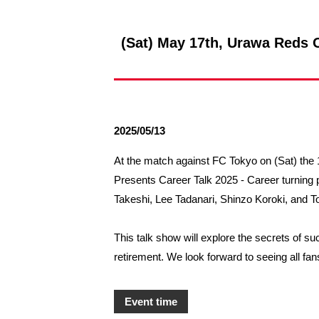
Spectator rules and etiquette
Trial Management Regulations
Training
(Sat) May 17th, Urawa Reds O
training schedule
Ohara Training Ground
2025/05/13
At the match against FC Tokyo on (Sat) the 1
Presents Career Talk 2025 - Career turning
Takeshi, Lee Tadanari, Shinzo Koroki, and 
This talk show will explore the secrets of s
retirement. We look forward to seeing all fa
Event time