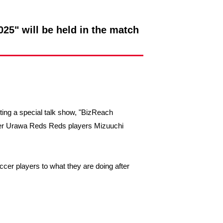
25" will be held in the match
sting a special talk show, "BizReach
rmer Urawa Reds Reds players Mizuuchi
ccer players to what they are doing after