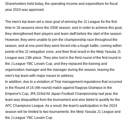
Shareholders held today, the operating income and expenditure for fiscal
Advance application for those wishing to display flags
year 2024 was approved.
Advance application for those who wish to display a flag other than
The men's top team set a clear goal of winning the J1 League for the first
the official flag (L flag size or smaller)
time in 18 seasons since the 2006 season, and in order to achieve this goal,
How to enter at home games
training schedule
they strengthened their players and team staff before the start of the season.
However, they were unable to join the championship race throughout the
Ohara Training Ground
SPORTS FOR PEACE! Project
season, and at one point they were forced into a tough battle, coming within
points of the J2 relegation zone, and their final result in the Meiji Yasuda J1
Trial Management Regulations
League was 13th place. They also lost in the third round of the first round in
the J.League YBC Levain Cup, and they replaced the training and
organization manager and the manager during the season, leaving the
men's top team with major issues to address.
In addition, due to a violation of Trial management regulations that occurred
in the Round of 16 (4th round) match against Nagoya Grampus in the
Emperor's Cup, JFA 103rd All Japan Football Championship last year, the
team was disqualified from the tournament and also failed to qualify for the
AFC Champions League. As a result, the team's participation in the 2024
season will be limited to two tournaments: the Meiji Yasuda J1 League and
the J.League YBC Levain Cup.