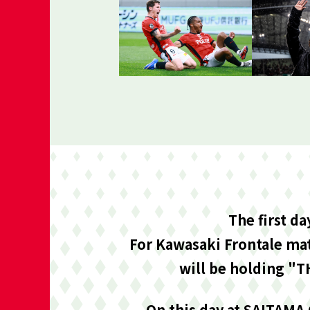
The first d
For Kawasaki Frontale mat
will be holding "T
On this day at SAITAMA