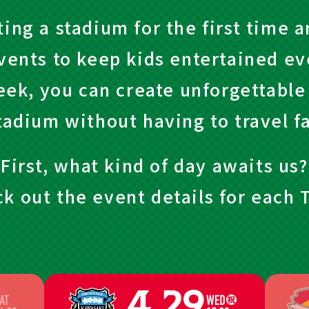
ting a stadium for the first time 
vents to keep kids entertained eve
eek, you can create unforgettabl
tadium without having to travel fa
First, what kind of day awaits us?
k out the event details for each T