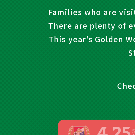
Families who are visi
There are plenty of e
This year's Golden W
S
Chec