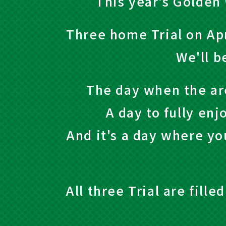
This year's Golden 
Three home Trial on Apr
We'll b
The day when the ar
A day to fully enj
And it's a day where yo
All three Trial are fill