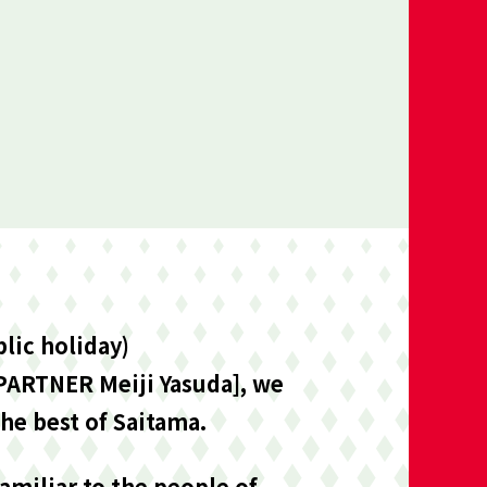
lic holiday)
 PARTNER Meiji Yasuda], we
he best of Saitama.
miliar to the people of