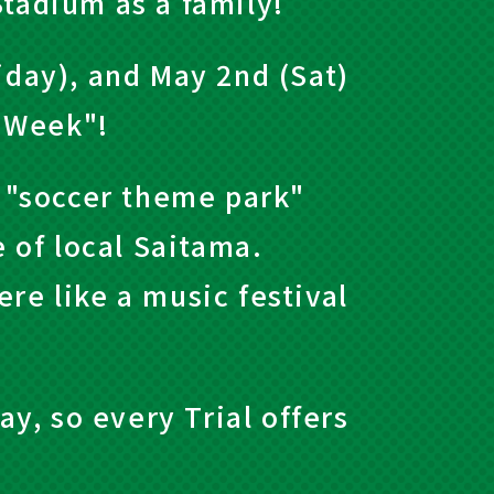
Stadium as a family!
iday), and May 2nd (Sat)
n Week"!
 "soccer theme park"
e of local Saitama.
re like a music festival
ay, so every Trial offers