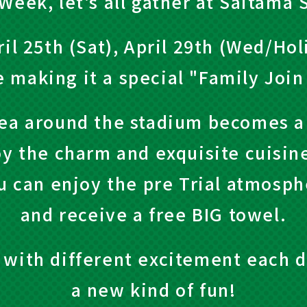
Week, let's all gather at Saitama 
il 25th (Sat), April 29th (Wed/Hol
e making it a special "Family Joi
ea around the stadium becomes a
oy the charm and exquisite cuisin
u can enjoy the pre Trial atmosphe
and receive a free BIG towel.
ed with different excitement each d
a new kind of fun!