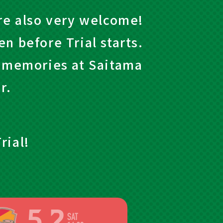
are also very welcome!
n before Trial starts.
e memories at Saitama
r.
rial!