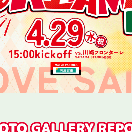
OTO GALLERY REP