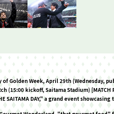
ay of Golden Week, April 29th (Wednesday, pub
ch (15:00 kickoff, Saitama Stadium) [MATCH
HE SAITAMA DAY," a grand event showcasing t
 Gourmet Wonderland, "that gourmet food" fa