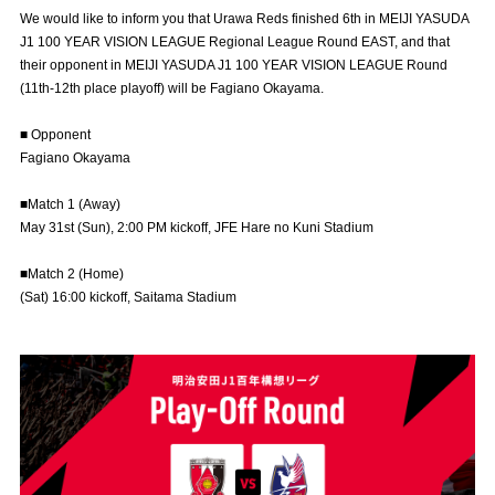
Advance application for those wishing to display flags
We would like to inform you that Urawa Reds finished 6th in MEIJI YASUDA
J1 100 YEAR VISION LEAGUE Regional League Round EAST, and that
Advance application for those who wish to display a flag other than
their opponent in MEIJI YASUDA J1 100 YEAR VISION LEAGUE Round
the official flag (L flag size or smaller)
(11th-12th place playoff) will be Fagiano Okayama.
How to enter at home games
training schedule
■ Opponent
Fagiano Okayama
Ohara Training Ground
SPORTS FOR PEACE! Project
■Match 1 (Away)
Trial Management Regulations
May 31st (Sun), 2:00 PM kickoff, JFE Hare no Kuni Stadium
■Match 2 (Home)
(Sat) 16:00 kickoff, Saitama Stadium