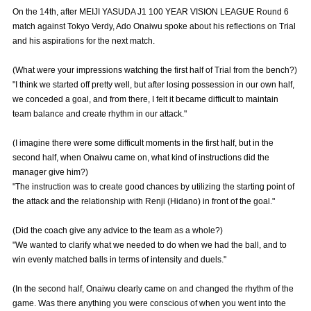
Advance application for those wishing to display flags
On the 14th, after MEIJI YASUDA J1 100 YEAR VISION LEAGUE Round 6
match against Tokyo Verdy, Ado Onaiwu spoke about his reflections on Trial
Advance application for those who wish to display a flag other than
and his aspirations for the next match.
the official flag (L flag size or smaller)
(What were your impressions watching the first half of Trial from the bench?)
How to enter at home games
training schedule
"I think we started off pretty well, but after losing possession in our own half,
we conceded a goal, and from there, I felt it became difficult to maintain
Ohara Training Ground
SPORTS FOR PEACE! Project
team balance and create rhythm in our attack."
Trial Management Regulations
(I imagine there were some difficult moments in the first half, but in the
second half, when Onaiwu came on, what kind of instructions did the
manager give him?)
"The instruction was to create good chances by utilizing the starting point of
the attack and the relationship with Renji (Hidano) in front of the goal."
(Did the coach give any advice to the team as a whole?)
"We wanted to clarify what we needed to do when we had the ball, and to
win evenly matched balls in terms of intensity and duels."
(In the second half, Onaiwu clearly came on and changed the rhythm of the
game. Was there anything you were conscious of when you went into the