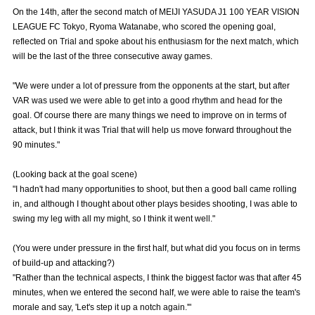
Advance application for those wishing to display flags
On the 14th, after the second match of MEIJI YASUDA J1 100 YEAR VISION
LEAGUE FC Tokyo, Ryoma Watanabe, who scored the opening goal,
Advance application for those who wish to display a flag other than
reflected on Trial and spoke about his enthusiasm for the next match, which
the official flag (L flag size or smaller)
will be the last of the three consecutive away games.
How to enter at home games
training schedule
"We were under a lot of pressure from the opponents at the start, but after
VAR was used we were able to get into a good rhythm and head for the
Ohara Training Ground
SPORTS FOR PEACE! Project
goal. Of course there are many things we need to improve on in terms of
attack, but I think it was Trial that will help us move forward throughout the
Trial Management Regulations
90 minutes."
(Looking back at the goal scene)
"I hadn't had many opportunities to shoot, but then a good ball came rolling
in, and although I thought about other plays besides shooting, I was able to
swing my leg with all my might, so I think it went well."
(You were under pressure in the first half, but what did you focus on in terms
of build-up and attacking?)
"Rather than the technical aspects, I think the biggest factor was that after 45
minutes, when we entered the second half, we were able to raise the team's
morale and say, 'Let's step it up a notch again.'"