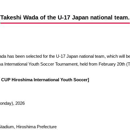
Advance application for support items
Takeshi Wada of the U-17 Japan national team.
da has been selected for the U-17 Japan national team, which will 
ternational Youth Soccer Tournament, held from February 20th (Tu
CUP Hiroshima International Youth Soccer]
Monday), 2026
 Stadium, Hiroshima Prefecture