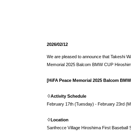
Spectator rules and etiquette
Trial Management Regulations
Training
training schedule
Ohara Training Ground
2026/02/12
We are pleased to announce that Takeshi Wa
Memorial 2025 Balcom BMW CUP Hiroshima In
[HiFA Peace Memorial 2025 Balcom BMW 
♢Activity Schedule
February 17th (Tuesday) - February 23rd (
♢Location
Sanfrecce Village Hiroshima First Baseball