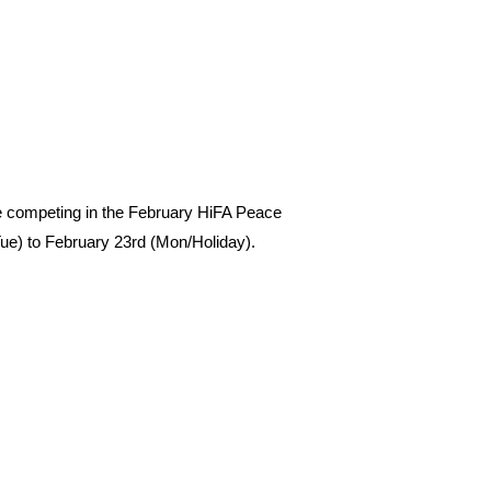
be competing in the February HiFA Peace
e) to February 23rd (Mon/Holiday).