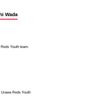
shi Wada
a Reds Youth team.
→ Urawa Reds Youth