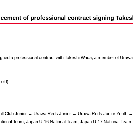
Advance application for support items
ement of professional contract signing Take
igned a professional contract with Takeshi Wada, a member of Uraw
 old)
all Club Junior → Urawa Reds Junior → Urawa Reds Junior Youth 
tional Team, Japan U-16 National Team, Japan U-17 National Team