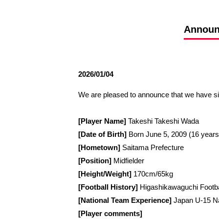
Spectator rules and etiquette
Trial Management Regulations
Training
Announc
training schedule
Ohara Training Ground
2026/01/04
We are pleased to announce that we have s
[Player Name]
Takeshi Takeshi Wada
[Date of Birth]
Born June 5, 2009 (16 years
[Hometown]
Saitama Prefecture
[Position]
Midfielder
[Height/Weight]
170cm/65kg
[Football History]
Higashikawaguchi Footb
[National Team Experience]
Japan U-15 Na
[Player comments]