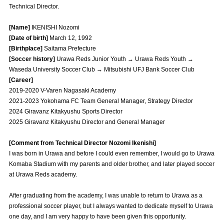
Technical Director.
Advance application for those wishing to display flags
[Name]
IKENISHI Nozomi
Advance application for those who wish to display a flag other than
[Date of birth]
March 12, 1992
the official flag (L flag size or smaller)
[Birthplace]
Saitama Prefecture
How to enter at home games
training schedule
[Soccer history]
Urawa Reds Junior Youth → Urawa Reds Youth →
Waseda University Soccer Club → Mitsubishi UFJ Bank Soccer Club
Ohara Training Ground
SPORTS FOR PEACE! Project
[Career]
2019-2020 V-Varen Nagasaki Academy
Trial Management Regulations
2021-2023 Yokohama FC Team General Manager, Strategy Director
2024 Giravanz Kitakyushu Sports Director
2025 Giravanz Kitakyushu Director and General Manager
[Comment from Technical Director Nozomi Ikenishi]
I was born in Urawa and before I could even remember, I would go to Urawa
Komaba Stadium with my parents and older brother, and later played soccer
at Urawa Reds academy.
After graduating from the academy, I was unable to return to Urawa as a
professional soccer player, but I always wanted to dedicate myself to Urawa
one day, and I am very happy to have been given this opportunity.