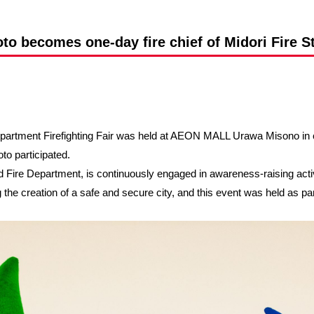
Advance application for support items
o becomes one-day fire chief of Midori Fire S
Department Firefighting Fair was held at AEON MALL Urawa Misono in 
o participated.
Fire Department, is continuously engaged in awareness-raising activi
e creation of a safe and secure city, and this event was held as part 