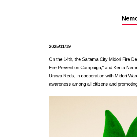
Spectator rules and etiquette
Trial Management Regulations
Training
Nemot
training schedule
Ohara Training Ground
2025/11/19
On the 14th, the Saitama City Midori Fire 
Fire Prevention Campaign," and Kenta Nemot
Urawa Reds, in cooperation with Midori Ward 
awareness among all citizens and promoting th