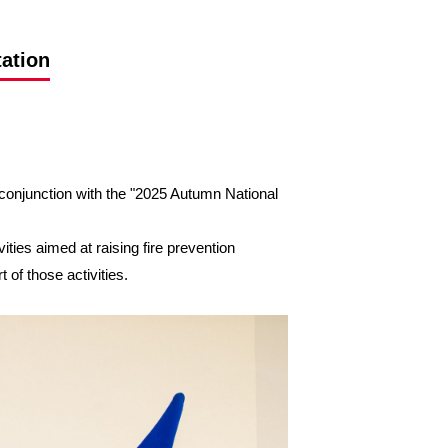
tation
conjunction with the "2025 Autumn National
ties aimed at raising fire prevention
of those activities.