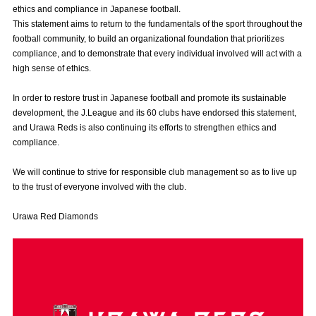
ethics and compliance in Japanese football.
Advance application for those wishing to display flags
This statement aims to return to the fundamentals of the sport throughout the
football community, to build an organizational foundation that prioritizes
Advance application for those who wish to display a flag other than
compliance, and to demonstrate that every individual involved will act with a
the official flag (L flag size or smaller)
high sense of ethics.
How to enter at home games
training schedule
In order to restore trust in Japanese football and promote its sustainable
Ohara Training Ground
SPORTS FOR PEACE! Project
development, the J.League and its 60 clubs have endorsed this statement,
and Urawa Reds is also continuing its efforts to strengthen ethics and
Trial Management Regulations
compliance.
We will continue to strive for responsible club management so as to live up
to the trust of everyone involved with the club.
Urawa Red Diamonds