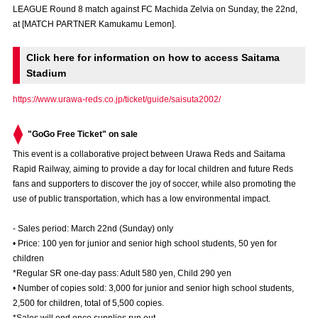
LEAGUE Round 8 match against FC Machida Zelvia on Sunday, the 22nd,
Advance application for those wishing to display flags
at [MATCH PARTNER Kamukamu Lemon].
Advance application for those who wish to display a flag other than
the official flag (L flag size or smaller)
Click here for information on how to access Saitama
Stadium
How to enter at home games
training schedule
https://www.urawa-reds.co.jp/ticket/guide/saisuta2002/
Ohara Training Ground
SPORTS FOR PEACE! Project
"GoGo Free Ticket" on sale
Trial Management Regulations
This event is a collaborative project between Urawa Reds and Saitama
Rapid Railway, aiming to provide a day for local children and future Reds
fans and supporters to discover the joy of soccer, while also promoting the
use of public transportation, which has a low environmental impact.
- Sales period: March 22nd (Sunday) only
• Price: 100 yen for junior and senior high school students, 50 yen for
children
*Regular SR one-day pass: Adult 580 yen, Child 290 yen
• Number of copies sold: 3,000 for junior and senior high school students,
2,500 for children, total of 5,500 copies.