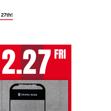
 27th!