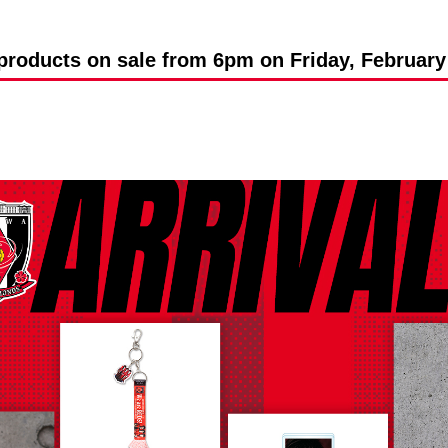
Advance application for support items
roducts on sale from 6pm on Friday, February