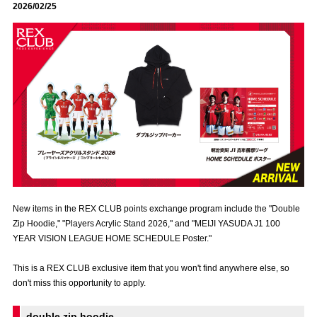
2026/02/25
Advance application for those wishing to display flags
Advance application for those who wish to display a flag other than
the official flag (L flag size or smaller)
How to enter at home games
training schedule
Ohara Training Ground
SPORTS FOR PEACE! Project
Trial Management Regulations
New items in the REX CLUB points exchange program include the "Double
Zip Hoodie," "Players Acrylic Stand 2026," and "MEIJI YASUDA J1 100
YEAR VISION LEAGUE HOME SCHEDULE Poster."
This is a REX CLUB exclusive item that you won't find anywhere else, so
don't miss this opportunity to apply.
double zip hoodie