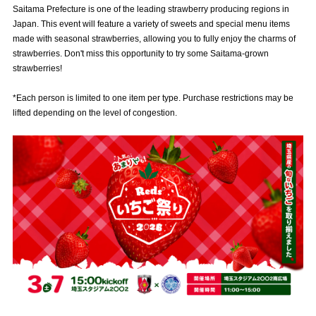
Saitama Prefecture is one of the leading strawberry producing regions in
Advance application for those wishing to display flags
Japan. This event will feature a variety of sweets and special menu items
made with seasonal strawberries, allowing you to fully enjoy the charms of
Advance application for those who wish to display a flag other than
strawberries. Don't miss this opportunity to try some Saitama-grown
the official flag (L flag size or smaller)
strawberries!
How to enter at home games
training schedule
*Each person is limited to one item per type. Purchase restrictions may be
Ohara Training Ground
SPORTS FOR PEACE! Project
lifted depending on the level of congestion.
Trial Management Regulations