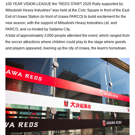
100 YEAR VISION LEAGUE the "REDS START 2026 Rally supported by
Advance application for those wishing to display flags
Mitsubishi Heavy Industries" was held at the Civic Square in front of the East
Exit of Urawa Station (in front of Urawa PARCO) to build excitement for the
Advance application for those who wish to display a flag other than
new season, with the support of Mitsubishi Heavy Industries Ltd. and
the official flag (L flag size or smaller)
PARCO, and co-hosted by Saitama City.
How to enter at home games
training schedule
A total of approximately 3,000 people attended the event, which ranged from
the soccer attractions where children could play to the stage where guests
Ohara Training Ground
SPORTS FOR PEACE! Project
and players appeared, livening up the city of Urawa, the team's hometown.
Trial Management Regulations