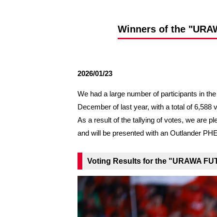
Spectator rules and etiquette
Trial Management Regulations
Training
Winners of the "URA
training schedule
Ohara Training Ground
2026/01/23
We had a large number of participants in t
December of last year, with a total of 6,588 
As a result of the tallying of votes, we a
and will be presented with an Outlander PH
Voting Results for the "URAWA FU