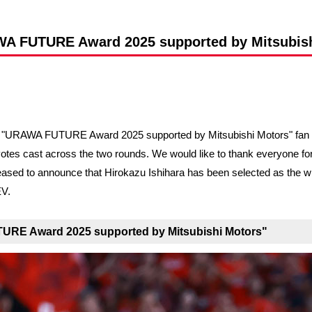
Advance application for support items
WA FUTURE Award 2025 supported by Mitsubis
he "URAWA FUTURE Award 2025 supported by Mitsubishi Motors" fan a
votes cast across the two rounds. We would like to thank everyone for t
re pleased to announce that Hirokazu Ishihara has been selected as 
EV.
TURE Award 2025 supported by Mitsubishi Motors"