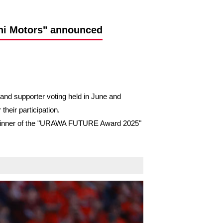
hi Motors" announced
nd supporter voting held in June and
heir participation.
the winner of the "URAWA FUTURE Award 2025"