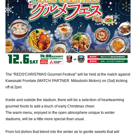
Advance application for those wishing to display flags
Advance application for those who wish to display a flag other than
the official flag (L flag size or smaller)
How to enter at home games
training schedule
Ohara Training Ground
SPORTS FOR PEACE! Project
Trial Management Regulations
The "REDS'CHRISTMAS Gourmet Festival" will be held at the match against
Kawasaki Frontale (MATCH PARTNER: Mitsubishi Motors) on (Sat) kicking
off at 2pm.
Inside and outside the stadium, there will be a selection of heartwarming
gourmet foods to add a touch of early Christmas cheer.
The warm menu, enjoyed in the open atmosphere unique to winter
stadiums, will be a little more special than usual.
From hot dishes that blend into the winter air to gentle sweets that will