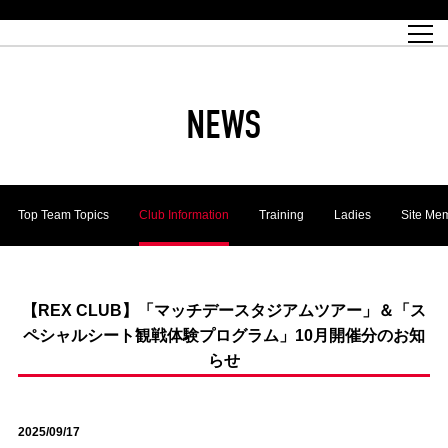
Match Schedule
top team
Ticket information
REX CLUB
red voltage
Club profile
partner
Ladies official site
What is Heart-full Club?
wallpaper download
Reds Land Official Site
Partners PLAZA
youth
online shop
What is REX CLUB?
Urawa Reds philosophy
Match Report
What is REX TICKET?
virtual background download
junior youth
coaching staff
partner story
REX CLUB LOYALTY
junior
Heart-full School
2022 individual participation data [PDF]
Academy Official Site
Beginner's Guide
REX CLUB FAQ
Urawa Reds player philosophy
hospitality sheet
Heart-full Clinic
Coloring book download
Heart-full Talk
reds business club
Purchase with REX TICKET
Urawa Reds Soccer School
Company overview
Heart-full Soccer
Advertising inquiries
NEWS
Past individual participation data
Ticket sale date
Management information
heartful partner
MDP (Match Day Program/WEB version)
Heart-full Club Bulletin Board
How to purchase tickets
chronology
Past Trial results
REDS TOMORROW
home town
All Trial records [PDF]
Seat types/prices
Hometown activity report blog
“Let’s go see Urawa Reds!!” Map
2022 Season Ticket
Who's Who[PDF]
Kono Yubi TomaREDS!
archive
Link
R-file
Top Team Topics
Club Information
Training
Ladies
Site Me
Saitama Stadium 2002 (Access)
Group viewing tickets
Urawa Soccer Street
Official Supporters Club
planning sheet
table sheet
Urawa Komaba Stadium (Access)
family seat
Urawa Reds Supporters Association
Wheelchair seat
Home game information
view box
Spectator rules and etiquette
emperor's cup
SPORTS FOR PEACE! Project
away ticket
Support activities
【REX CLUB】「マッチデースタジアムツアー」＆「ス
ペシャルシート観戦体験プログラム」10月開催分のお知
Countermeasures for COVID-19 infection
Toward a safe and comfortable stadium
らせ
Advance application for those who wish to display banners
Crowdfunding supporters
Advance application for those wishing to display the flag
2025/09/17