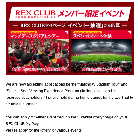
Advance application for those wishing to display flags
Advance application for those who wish to display a flag other than
the official flag (L flag size or smaller)
How to enter at home games
training schedule
Ohara Training Ground
SPORTS FOR PEACE! Project
Trial Management Regulations
We are now accepting applications for the "Matchday Stadium Tour" and
"Special Seat Viewing Experience Program (limited to season ticket
reserved seat holders)" that are held during home games for the two Trial to
be held in October.
You can apply for either event through the "Events/Lottery" page on your
REX CLUB My Page.
Please apply for the lottery for various events!