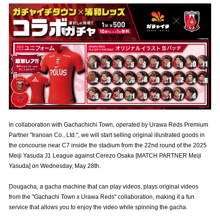
Advance application for those wishing to display flags
Advance application for those who wish to display a flag other than
the official flag (L flag size or smaller)
How to enter at home games
training schedule
Ohara Training Ground
SPORTS FOR PEACE! Project
Trial Management Regulations
In collaboration with Gachachichi Town, operated by Urawa Reds Premium
Partner "Iranoan Co., Ltd.", we will start selling original illustrated goods in
the concourse near C7 inside the stadium from the 22nd round of the 2025
Meiji Yasuda J1 League against Cerezo Osaka [MATCH PARTNER Meiji
Yasuda] on Wednesday, May 28th.
Dougacha, a gacha machine that can play videos, plays original videos
from the "Gachachi Town x Urawa Reds" collaboration, making it a fun
service that allows you to enjoy the video while spinning the gacha.