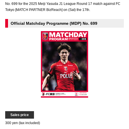
No. 699 for the 2025 Meiji Yasuda J1 League Round 17 match against FC
Advance application for those wishing to display flags
Tokyo [MATCH PARTNER BizReach] on (Sat) the 17th.
Advance application for those who wish to display a flag other than
the official flag (L flag size or smaller)
Official Matchday Programme (MDP) No. 699
How to enter at home games
training schedule
Ohara Training Ground
SPORTS FOR PEACE! Project
Trial Management Regulations
Sales price
300 yen (tax included)