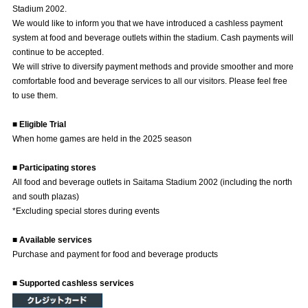
Stadium 2002.
Advance application for those wishing to display flags
We would like to inform you that we have introduced a cashless payment
system at food and beverage outlets within the stadium. Cash payments will
Advance application for those who wish to display a flag other than
continue to be accepted.
the official flag (L flag size or smaller)
We will strive to diversify payment methods and provide smoother and more
How to enter at home games
training schedule
comfortable food and beverage services to all our visitors. Please feel free
to use them.
Ohara Training Ground
SPORTS FOR PEACE! Project
■ Eligible Trial
Trial Management Regulations
When home games are held in the 2025 season
■ Participating stores
All food and beverage outlets in Saitama Stadium 2002 (including the north
and south plazas)
*Excluding special stores during events
■ Available services
Purchase and payment for food and beverage products
■ Supported cashless services