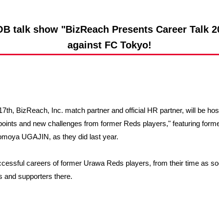
Advance application for support items
B talk show "BizReach Presents Career Talk 20
against FC Tokyo!
7th, BizReach, Inc. match partner and official HR partner, will be ho
 points and new challenges from former Reds players," featuring fo
Tomoya UGAJIN, as they did last year.
uccessful careers of former Urawa Reds players, from their time as so
ns and supporters there.