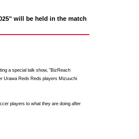
25" will be held in the match
sting a special talk show, "BizReach
rmer Urawa Reds Reds players Mizuuchi
ccer players to what they are doing after