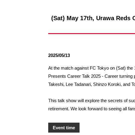
Spectator rules and etiquette
Trial Management Regulations
Training
(Sat) May 17th, Urawa Reds O
training schedule
Ohara Training Ground
2025/05/13
At the match against FC Tokyo on (Sat) the 1
Presents Career Talk 2025 - Career turning
Takeshi, Lee Tadanari, Shinzo Koroki, and 
This talk show will explore the secrets of s
retirement. We look forward to seeing all fa
Event time