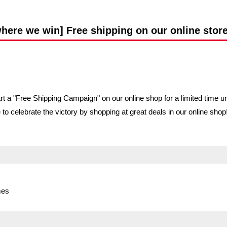
Advance application for support items
re we win] Free shipping on our online store u
a "Free Shipping Campaign" on our online shop for a limited time until
e to celebrate the victory by shopping at great deals in our online sh
mes