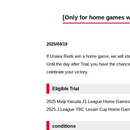
Spectator rules and etiquette
Trial Management Regulations
Training
[Only for home games whe
training schedule
Ohara Training Ground
2025/04/19
If Urawa Reds win a home game, we will start 
Until the day after Trial, you have the chanc
celebrate your victory.
Eligible Trial
2025 Meiji Yasuda J1 League Home Games
2025 J.League YBC Levain Cup Home Ga
conditions