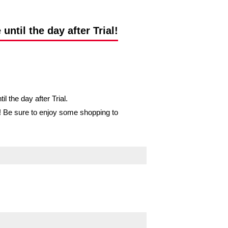
ntil the day after Trial!
 the day after Trial.
op! Be sure to enjoy some shopping to