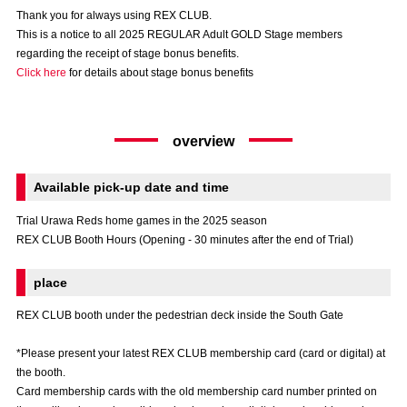
Advance application for those wishing to display flags
Thank you for always using REX CLUB.
This is a notice to all 2025 REGULAR Adult GOLD Stage members
Advance application for those who wish to display a flag other than
regarding the receipt of stage bonus benefits.
the official flag (L flag size or smaller)
Click here
for details about stage bonus benefits
How to enter at home games
training schedule
overview
Ohara Training Ground
SPORTS FOR PEACE! Project
Trial Management Regulations
Available pick-up date and time
Trial Urawa Reds home games in the 2025 season
REX CLUB Booth Hours (Opening - 30 minutes after the end of Trial)
place
REX CLUB booth under the pedestrian deck inside the South Gate
*Please present your latest REX CLUB membership card (card or digital) at
the booth.
Card membership cards with the old membership card number printed on