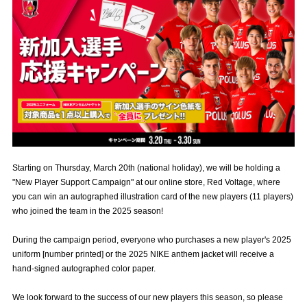
Advance application for those wishing to display flags
Advance application for those who wish to display a flag other than
the official flag (L flag size or smaller)
How to enter at home games
training schedule
Ohara Training Ground
SPORTS FOR PEACE! Project
Trial Management Regulations
Starting on Thursday, March 20th (national holiday), we will be holding a
"New Player Support Campaign" at our online store, Red Voltage, where
you can win an autographed illustration card of the new players (11 players)
who joined the team in the 2025 season!
During the campaign period, everyone who purchases a new player's 2025
uniform [number printed] or the 2025 NIKE anthem jacket will receive a
hand-signed autographed color paper.
We look forward to the success of our new players this season, so please