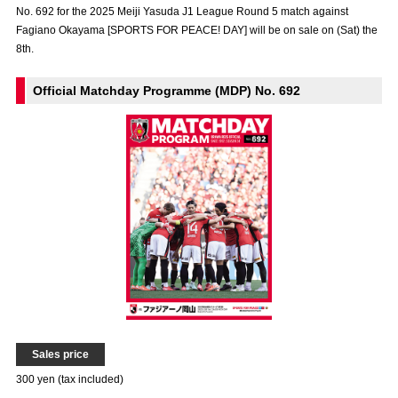
No. 692 for the 2025 Meiji Yasuda J1 League Round 5 match against
Advance application for those wishing to display flags
Fagiano Okayama [SPORTS FOR PEACE! DAY] will be on sale on (Sat) the
8th.
Advance application for those who wish to display a flag other than
the official flag (L flag size or smaller)
Official Matchday Programme (MDP) No. 692
How to enter at home games
training schedule
Ohara Training Ground
SPORTS FOR PEACE! Project
Trial Management Regulations
Sales price
300 yen (tax included)