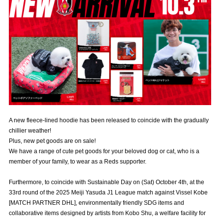
Advance application for those wishing to display flags
Advance application for those who wish to display a flag other than
the official flag (L flag size or smaller)
How to enter at home games
training schedule
Ohara Training Ground
SPORTS FOR PEACE! Project
Trial Management Regulations
A new fleece-lined hoodie has been released to coincide with the gradually
chillier weather!
Plus, new pet goods are on sale!
We have a range of cute pet goods for your beloved dog or cat, who is a
member of your family, to wear as a Reds supporter.
Furthermore, to coincide with Sustainable Day on (Sat) October 4th, at the
33rd round of the 2025 Meiji Yasuda J1 League match against Vissel Kobe
[MATCH PARTNER DHL], environmentally friendly SDG items and
collaborative items designed by artists from Kobo Shu, a welfare facility for